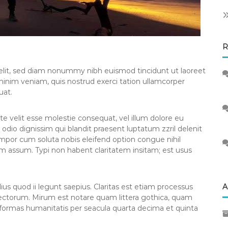
R
elit, sed diam nonummy nibh euismod tincidunt ut laoreet
minim veniam, quis nostrud exerci tation ullamcorper
uat.
te velit esse molestie consequat, vel illum dolore eu
o odio dignissim qui blandit praesent luptatum zzril delenit
tempor cum soluta nobis eleifend option congue nihil
m assum. Typi non habent claritatem insitam; est usus
us quod ii legunt saepius. Claritas est etiam processus
A
ctorum. Mirum est notare quam littera gothica, quam
formas humanitatis per seacula quarta decima et quinta