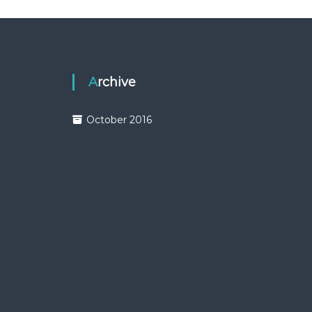
Archive
October 2016