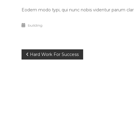
Eodem modo typi, qui nunc nobis videntur parum clari,
building
Post
Hard Work For Success
navigation