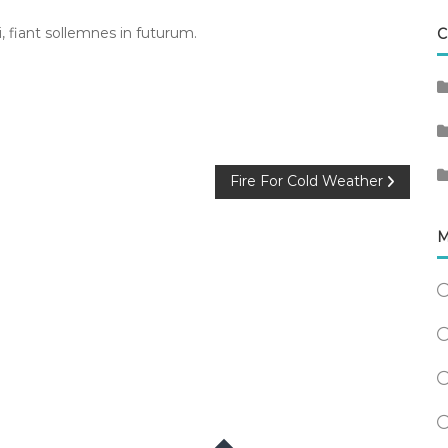
 fiant sollemnes in futurum.
C
Fire For Cold Weather
M