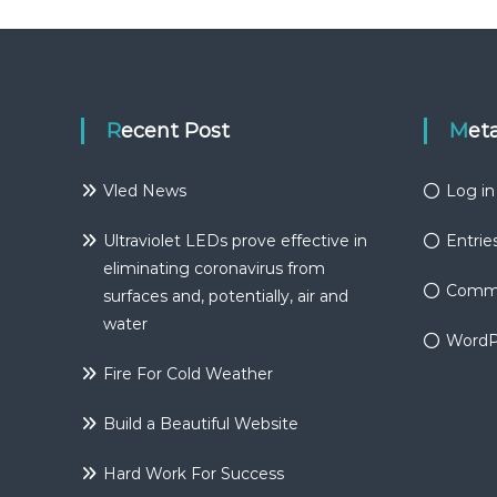
Recent Post
Met
Vled News
Log in
Ultraviolet LEDs prove effective in
Entrie
eliminating coronavirus from
Comme
surfaces and, potentially, air and
water
WordP
Fire For Cold Weather
Build a Beautiful Website
Hard Work For Success