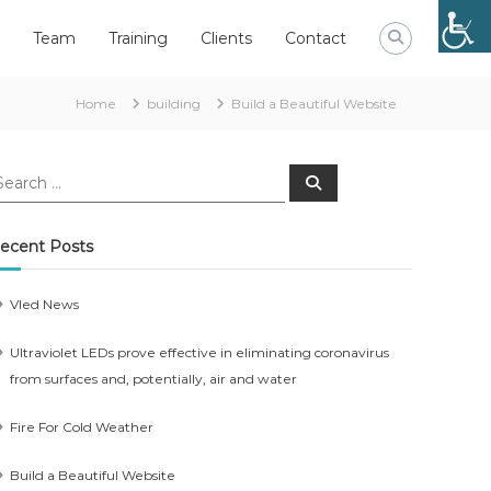
Team
Training
Clients
Contact
Home
building
Build a Beautiful Website
earch
Search
r:
ecent Posts
Vled News
Ultraviolet LEDs prove effective in eliminating coronavirus
from surfaces and, potentially, air and water
Fire For Cold Weather
Build a Beautiful Website