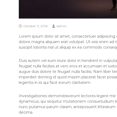
October 3, 2016
admin
Lorem ipsum dolor sit amet, consectetuer adipiscing 
dolore magna aliquam erat volutpat. Ut wisi enim ad 
suscipit lobortis nisl ut aliquip ex ea commodo conseq
Duis autem vel eum iriure dolor in hendrerit in vulputa
feugiat nulla facilisis at vero eros et accumsan et iust
augue duis dolore te feugait nulla facilisi. Nam liber 
imperdiet doming id quod mazim placerat facer possi
legentis in iis qui facit eorum claritatem.
Investigationes demonstraverunt lectores legere me li
dynamicus, qui sequitur mutationem consuetudium le
nunc putamus parum claram, anteposuerit litterarum 
decima.