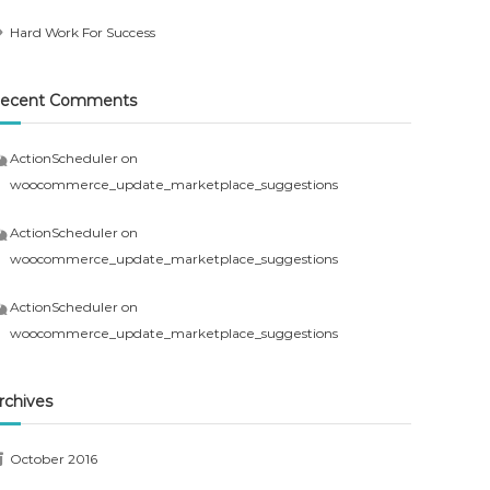
Hard Work For Success
ecent Comments
ActionScheduler
on
woocommerce_update_marketplace_suggestions
ActionScheduler
on
woocommerce_update_marketplace_suggestions
ActionScheduler
on
woocommerce_update_marketplace_suggestions
rchives
October 2016