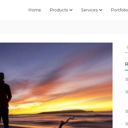
Home
Products
Services
Portfolio
S
fo
R