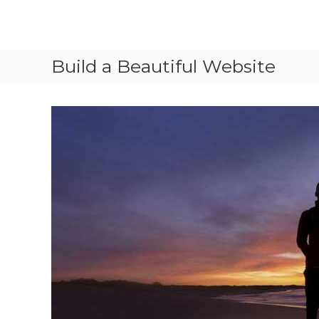
Skip
to
content
Vled
lighting
Build a Beautiful Website
technology