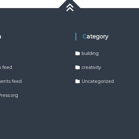
a
Category
building
s feed
creativity
nts feed
Uncategorized
ress.org