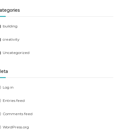
ategories
building
creativity
Uncategorized
eta
Log in
Entries feed
Comments feed
WordPress.org