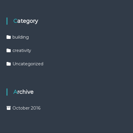
Category
building
creativity
Uncategorized
Archive
October 2016