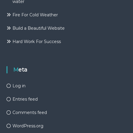
water
Fire For Cold Weather
Build a Beautiful Website
Hard Work For Success
Meta
Log in
Entries feed
Comments feed
WordPress.org