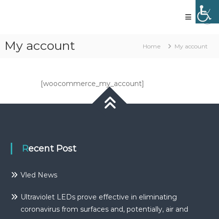
Skip
to
content
Vled
lighting
My account
Home
My account
technology
[woocommerce_my_account]
Recent Post
Vled News
Ultraviolet LEDs prove effective in eliminating
coronavirus from surfaces and, potentially, air and