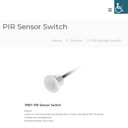
Skip
to
content
Vled
lighting
PIR Sensor Switch
technology
Home
Sensors
PIR Sensor Switch