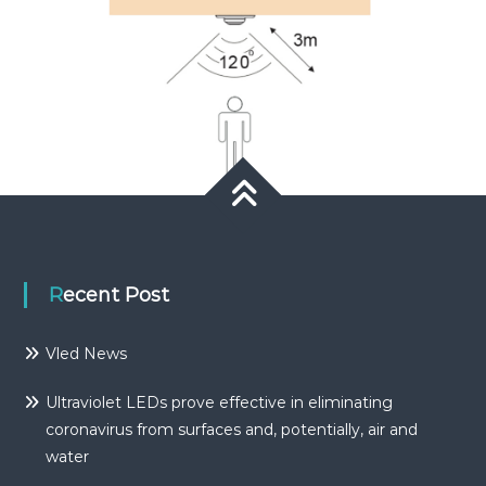
Recent Post
Vled News
Ultraviolet LEDs prove effective in eliminating
coronavirus from surfaces and, potentially, air and
water