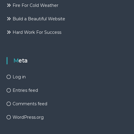
Fire For Cold Weather
Build a Beautiful Website
Hard Work For Success
Meta
Log in
Entries feed
Comments feed
WordPress.org