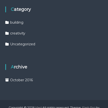
Category
building
creativity
Uncategorized
Archive
October 2016
Copyright © 2026
Vled
All rights reserved. Theme:
Flash Pro
by