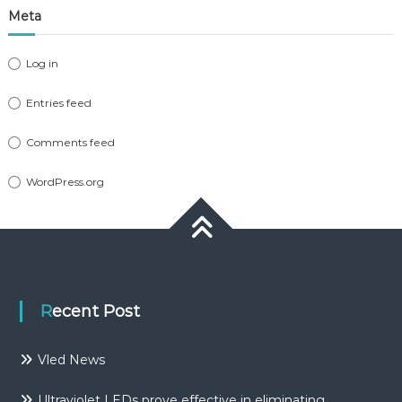
Meta
Log in
Entries feed
Comments feed
WordPress.org
Recent Post
Vled News
Ultraviolet LEDs prove effective in eliminating