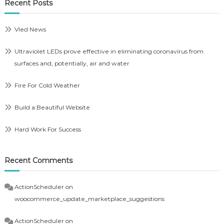
Recent Posts
Vled News
Ultraviolet LEDs prove effective in eliminating coronavirus from
surfaces and, potentially, air and water
Fire For Cold Weather
Build a Beautiful Website
Hard Work For Success
Recent Comments
ActionScheduler
on
woocommerce_update_marketplace_suggestions
ActionScheduler
on