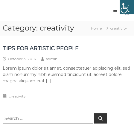
Skip
to
content
Vled
lighting
Category:
creativity
Home
creativity
technology
TIPS FOR ARTISTIC PEOPLE
October 3, 2016
admin
Lorem ipsum dolor sit amet, consectetuer adipiscing elit, sed
diam nonummy nibh euismod tincidunt ut laoreet dolore
magna aliquam erat […]
creativity
Search
Search
for: