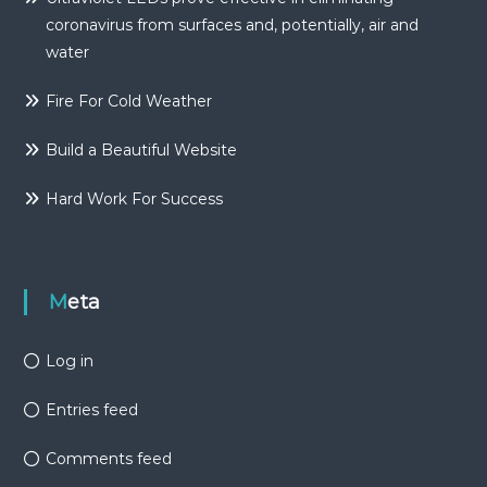
coronavirus from surfaces and, potentially, air and
water
Fire For Cold Weather
Build a Beautiful Website
Hard Work For Success
Meta
Log in
Entries feed
Comments feed