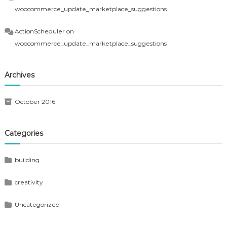
woocommerce_update_marketplace_suggestions
ActionScheduler
on
woocommerce_update_marketplace_suggestions
Archives
October 2016
Categories
building
creativity
Uncategorized