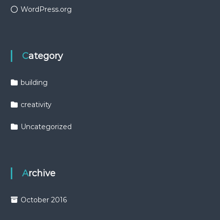
WordPress.org
Category
building
creativity
Uncategorized
Archive
October 2016